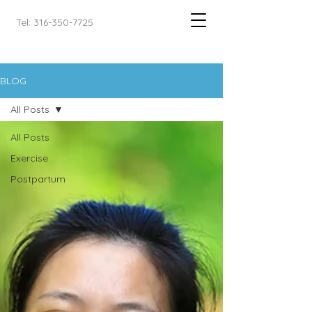
Tel: 316-350-7725
BLOG
All Posts
All Posts
Exercise
Postpartum