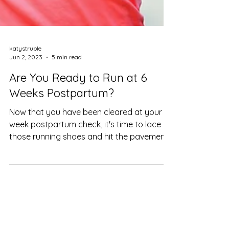
katystruble
Jun 2, 2023
5 min read
Are You Ready to Run at 6
Weeks Postpartum?
Now that you have been cleared at your 6
week postpartum check, it's time to lace up
those running shoes and hit the pavement.
Or is it?